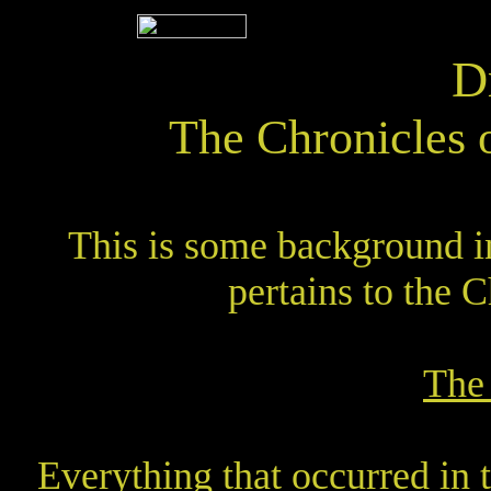
D
The Chronicles 
This is some background in
pertains to the C
The
Everything that occurred in t