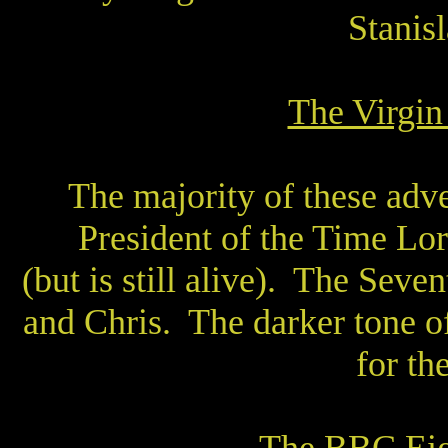
Stanisl
The Virgi
The majority of these adve
President of the Time Lor
(but is still alive).
The Sevent
and Chris.
The darker tone o
for th