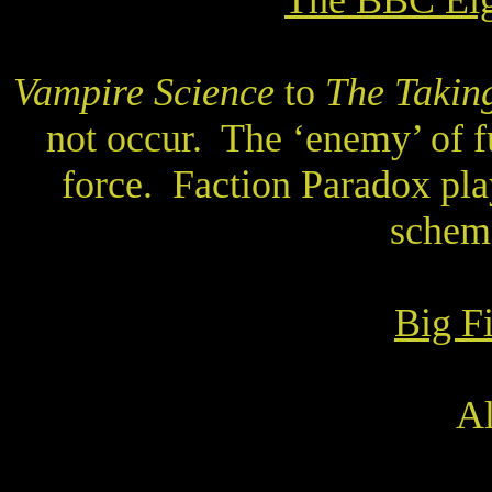
The BBC Eig
Vampire Science
to
The Taking
not occur.
The ‘enemy’ of fu
force.
Faction Paradox pla
scheme
Big F
Al