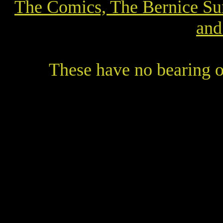
The Comics, The Bernice Su
and
These have no bearing o